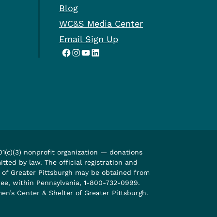
Blog
WC&S Media Center
Email Sign Up
Facebook
Instagram
YouTube
LinkedIn
1(c)(3) nonprofit organization — donations
tted by law. The official registration and
r of Greater Pittsburgh may be obtained from
free, within Pennsylvania, 1-800-732-0999.
n’s Center & Shelter of Greater Pittsburgh.