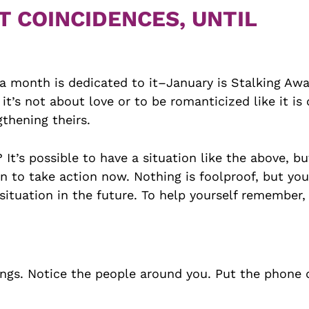
T COINCIDENCES, UNTIL
t, a month is dedicated to it–January is Stalking Aw
s not about love or to be romanticized like it is 
thening theirs.
t’s possible to have a situation like the above, but
 to take action now. Nothing is foolproof, but you
 situation in the future. To help yourself remember, 
ngs. Notice the people around you. Put the phone 