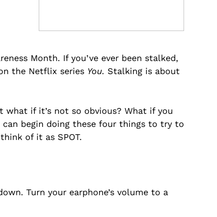
areness Month. If you’ve ever been stalked,
on the Netflix series
You.
Stalking is about
 what if it’s not so obvious? What if you
 can begin doing these four things to try to
think of it as SPOT.
down. Turn your earphone’s volume to a