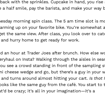
back with the sprinkles. Cupcake in hand, you ris
e a half smile, pay the barista, and make your way b
nesday morning spin class. The 5 am time slot is mo
y warming up on your favorite bike. You’re somewhat
 get the same view. After class, you look over to c
f and hurry home to get ready for work.
nd an hour at Trader Joes after brunch. How else w
eryhaul on Insta? Walking through the aisles in sea
you see a crowd standing in front of the sampling s
ni cheese wedge and go, but there’s a guy in your w
ft, and turns around almost hitting your cart.
Is that 
ooks like the same guy from the café. You start to 
’d be crazy; it’s all in your imagination—it’s a