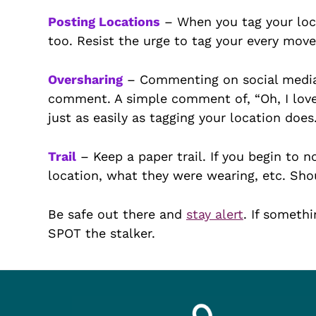
Posting Locations
– When you tag your loca
too. Resist the urge to tag your every move,
Oversharing
– Commenting on social media.
comment. A simple comment of, “Oh, I love F
just as easily as tagging your location does
Trail
– Keep a paper trail. If you begin to n
location, what they were wearing, etc. Shou
Be safe out there and
stay alert
. If somethi
SPOT the stalker.
Footer