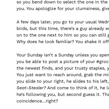
so you bend down to select the one in the 
you. You apologize for your clumsiness, giv
A few days later, you go to your usual Wed
birds, but this time, there’s a guy alread
on to the one next to him so you can still
Why does he look familiar? You shake it of
Your Sunday isn’t a Sunday unless you spe
you be able to post a picture of your #groc
the newest finds, and your trusty staples, 
You just want to reach around, grab the mi
you slide to your right, he slides to his le
Seat-Stealer?
And come to think of it, he l
he’s following you, but second guess it. That
coincidence…right?