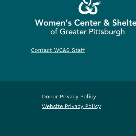
Contact WC&S Staff
Donor Privacy Policy
Website Privacy Policy