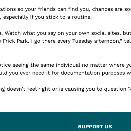
tions so your friends can find you, chances are so
 especially if you stick to a routine.
 Watch what you say on your own social sites, but
rick Park. I go there every Tuesday afternoon,” tel
.
otice seeing the same individual no matter where yo
ld you ever need it for documentation purposes with
ng doesn’t feel right or is causing you to question 
SUPPORT US