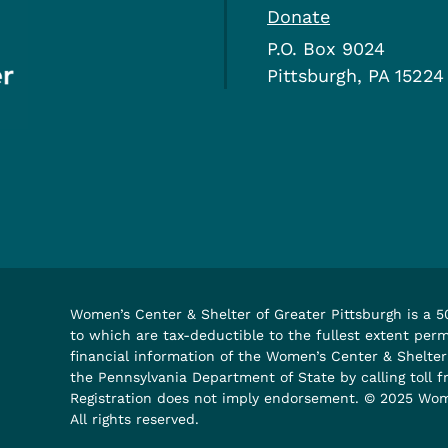
Donate
P.O. Box 9024
Pittsburgh, PA 15224
Women’s Center & Shelter of Greater Pittsburgh is a 50
to which are tax-deductible to the fullest extent permi
financial information of the Women’s Center & Shelte
the Pennsylvania Department of State by calling toll 
Registration does not imply endorsement. © 2025 Wome
All rights reserved.