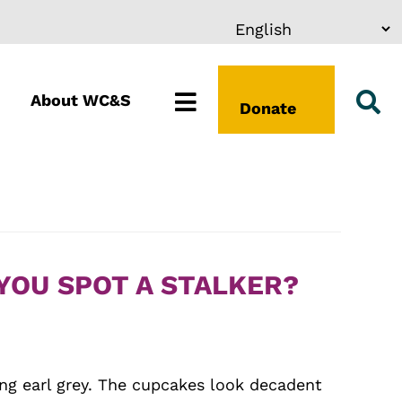
About WC&S
Donate
YOU SPOT A STALKER?
ping earl grey. The cupcakes look decadent