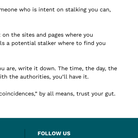
meone who is intent on stalking you can,
 on the sites and pages where you
ls a potential stalker where to find you
u are, write it down. The time, the day, the
 the authorities, you’ll have it.
“coincidences,” by all means, trust your gut.
FOLLOW US