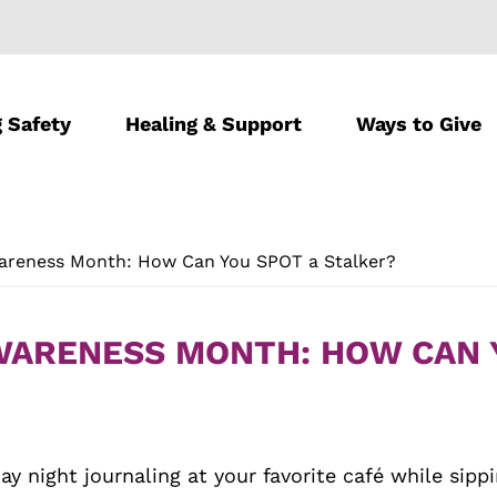
 Safety
Healing & Support
Ways to Give
wareness Month: How Can You SPOT a Stalker?
AWARENESS MONTH: HOW CAN 
ay night journaling at your favorite café while sip