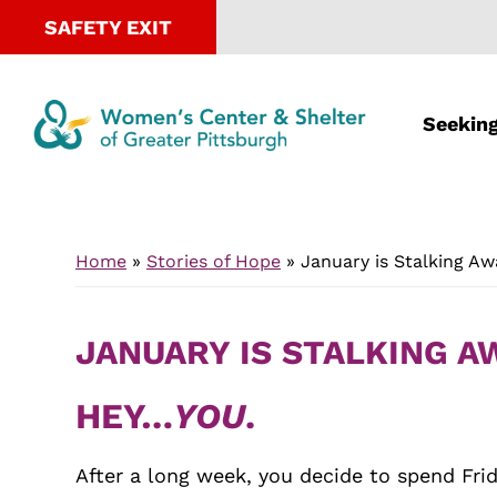
SAFETY EXIT
Seeking
Skip
Skip
to
to
Home
»
Stories of Hope
»
January is Stalking A
main
footer
content
JANUARY IS STALKING 
HEY…
YOU
.
After a long week, you decide to spend Frid