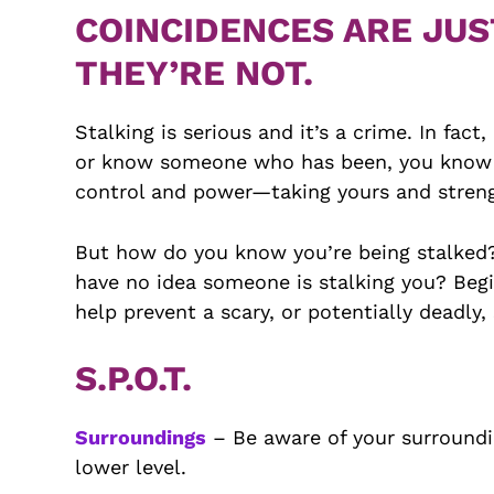
COINCIDENCES ARE JUS
THEY’RE NOT.
Stalking is serious and it’s a crime. In fac
or know someone who has been, you know it’
control and power—taking yours and streng
But how do you know you’re being stalked? I
have no idea someone is stalking you? Begin
help prevent a scary, or potentially deadly,
S.P.O.T.
Surroundings
– Be aware of your surroundi
lower level.