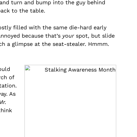
e and turn and bump into the guy behind
ack to the table.
stly filled with the same die-hard early
 annoyed because that’s
your
spot, but slide
atch a glimpse at the seat-stealer. Hmmm.
ould
rch of
tation.
ay. As
Mr.
think